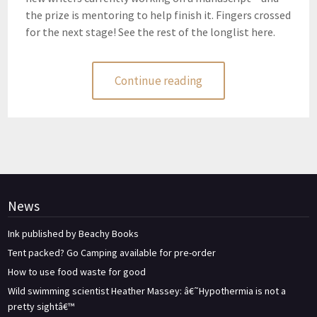
the prize is mentoring to help finish it. Fingers crossed
for the next stage! See the rest of the longlist here.
Continue reading
News
Ink published by Beachy Books
Tent packed? Go Camping available for pre-order
How to use food waste for good
Wild swimming scientist Heather Massey: â€˜Hypothermia is not a
pretty sightâ€™