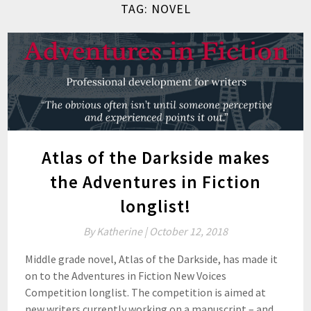
TAG:
NOVEL
Atlas of the Darkside makes
the Adventures in Fiction
longlist!
By
Katherine |
October 12, 2018
Middle grade novel, Atlas of the Darkside, has made it
on to the Adventures in Fiction New Voices
Competition longlist. The competition is aimed at
new writers currently working on a manuscript – and